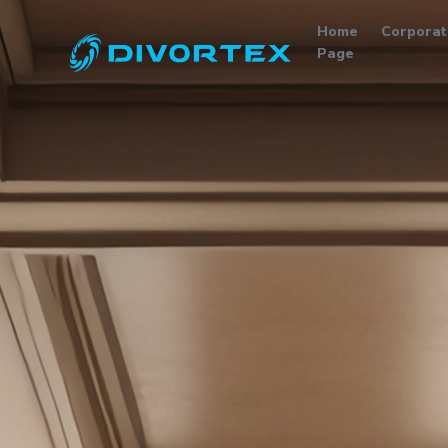
Home
Corporat
Page