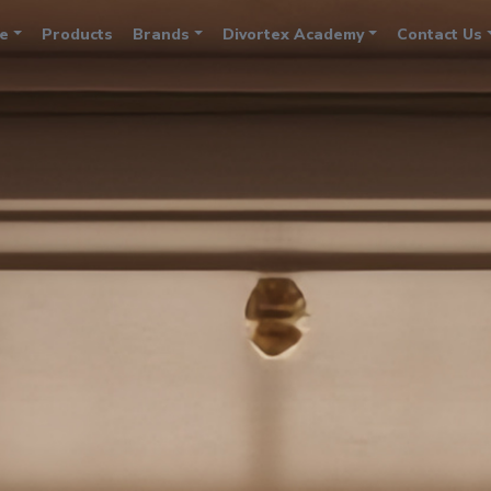
e
Products
Brands
Divortex Academy
Contact Us