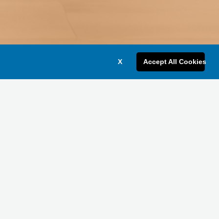
X
Accept All Cookies
Get a Bulk Quote