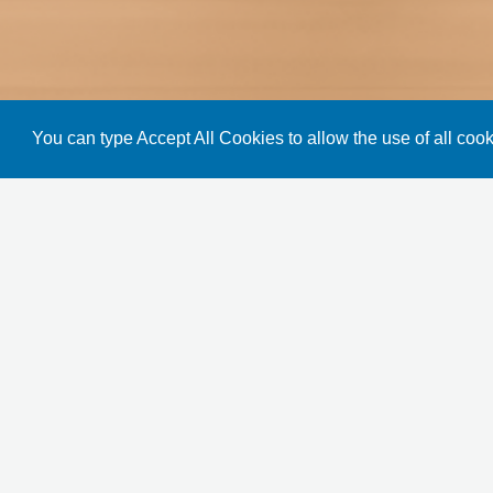
You can type Accept All Cookies to allow the use of all cook