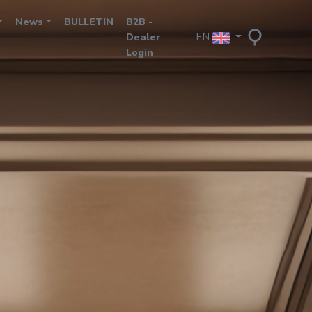
News
BULLETIN
B2B -
EN
Dealer
Login