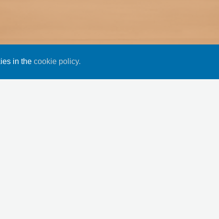
ies in the
cookie policy.