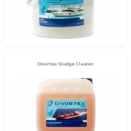
Divortex Sludge Cleaner