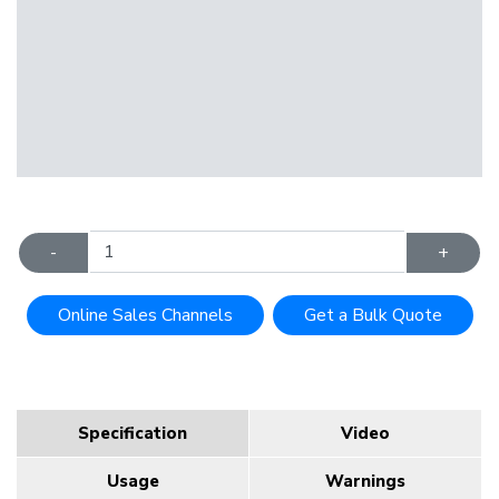
-
+
Online Sales Channels
Get a Bulk Quote
Specification
Video
Usage
Warnings