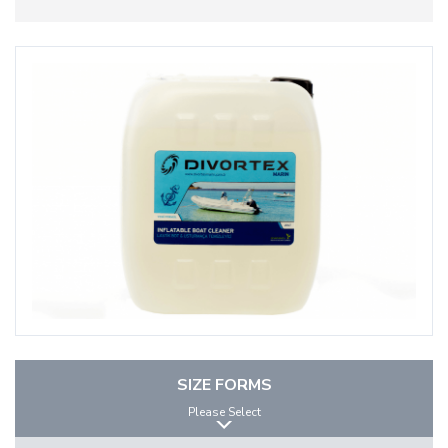
SIZE FORMS
Please Select