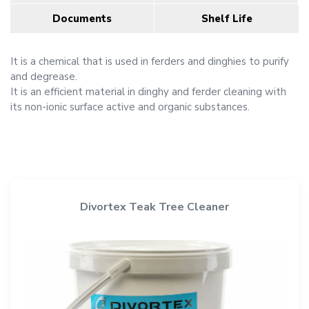
Documents
Shelf Life
It is a chemical that is used in ferders and dinghies to purify
and degrease.
It is an efficient material in dinghy and ferder cleaning with
its non-ionic surface active and organic substances.
Divortex Teak Tree Cleaner