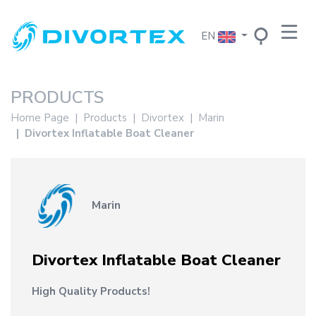
EN
PRODUCTS
Home Page
Products
Divortex
Marin
Divortex Inflatable Boat Cleaner
Marin
Divortex Inflatable Boat Cleaner
High Quality Products!