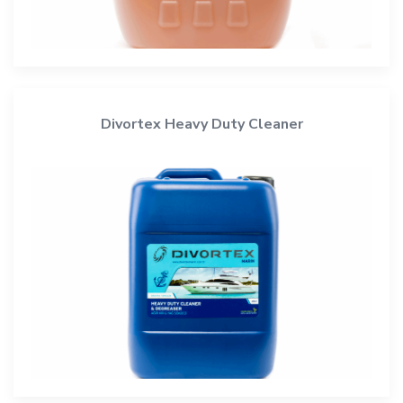
Divortex Heavy Duty Cleaner