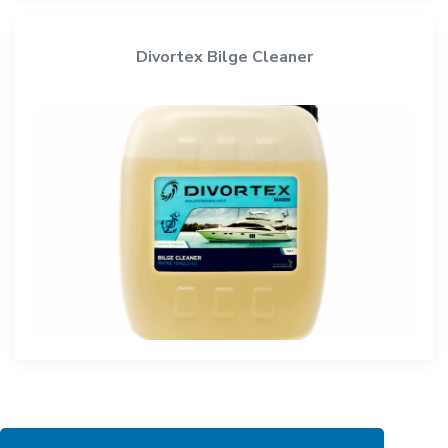
Divortex Bilge Cleaner