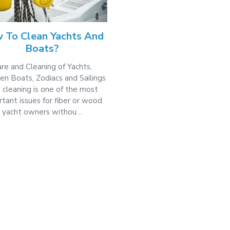
 To Clean Yachts And
Boats?
re and Cleaning of Yachts,
n Boats, Zodiacs and Sailings
 cleaning is one of the most
tant issues for fiber or wood
yacht owners withou…