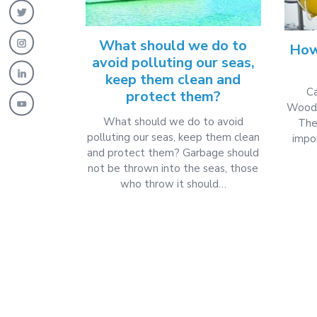
What should we do to
How
avoid polluting our seas,
keep them clean and
Ca
protect them?
Woode
What should we do to avoid
The
polluting our seas, keep them clean
impor
and protect them? Garbage should
not be thrown into the seas, those
who throw it should…