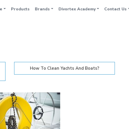
e
Products
Brands
Divortex Academy
Contact Us
How To Clean Yachts And Boats?