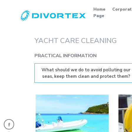
Home
Corporat
Page
YACHT CARE CLEANING
PRACTICAL INFORMATION
What should we do to avoid polluting our
seas, keep them clean and protect them?