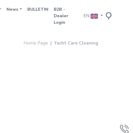
News
BULLETIN
B2B -
EN
Dealer
Login
Home Page
Yacht Care Cleaning