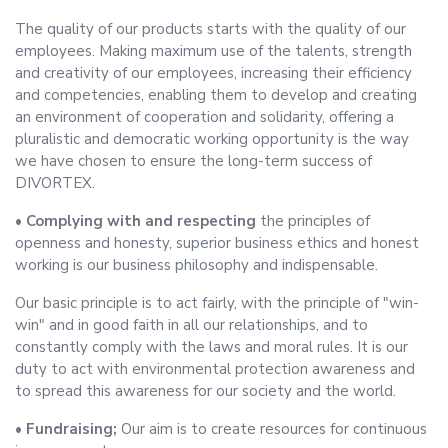
The quality of our products starts with the quality of our
employees. Making maximum use of the talents, strength
and creativity of our employees, increasing their efficiency
and competencies, enabling them to develop and creating
an environment of cooperation and solidarity, offering a
pluralistic and democratic working opportunity is the way
we have chosen to ensure the long-term success of
DIVORTEX.
• Complying with and respecting
the principles of
openness and honesty, superior business ethics and honest
working is our business philosophy and indispensable.
Our basic principle is to act fairly, with the principle of "win-
win" and in good faith in all our relationships, and to
constantly comply with the laws and moral rules. It is our
duty to act with environmental protection awareness and
to spread this awareness for our society and the world.
• Fundraising;
Our aim is to create resources for continuous