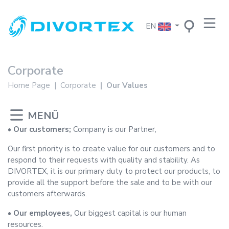
EN
Corporate
Home Page
Corporate
Our Values
• Our customers;
Company is our Partner,
Our first priority is to create value for our customers and to
respond to their requests with quality and stability. As
DIVORTEX, it is our primary duty to protect our products, to
provide all the support before the sale and to be with our
customers afterwards.
• Our employees,
Our biggest capital is our human
resources.