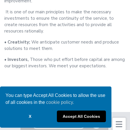
improvement.
It is one of our main principles to make the necessary
investments to ensure the continuity of the service, to
create resources from the activities and to provide all
resources rationally.
• Creativity;
We anticipate customer needs and produce
solutions to meet them.
• Investors,
Those who put effort before capital are among
our biggest investors. We meet your expectations.
You can type Accept All Cookies to allow the use
of all cookies in the
cookie policy.
X
Accept All Cookies
News
Get a Bulk Quote
Protection Of Personal Data