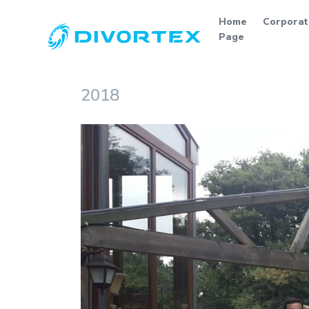
Home
Corporat
Page
2018