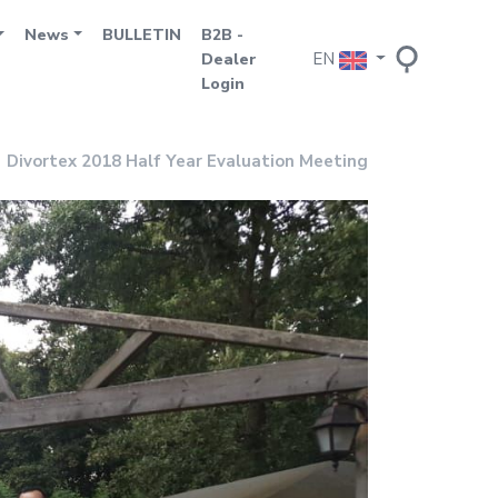
News
BULLETIN
B2B -
EN
Dealer
Login
Divortex 2018 Half Year Evaluation Meeting