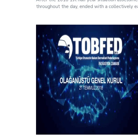
throughout the day, ended with a collectively e