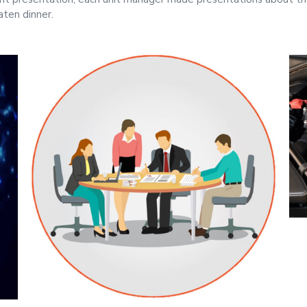
aten dinner.