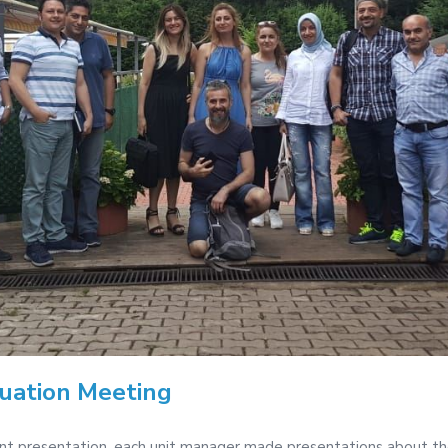
luation Meeting
ent presentation, each unit manager made presentations about th