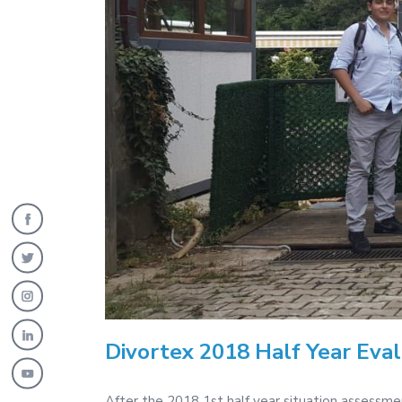
Divortex 2018 Half Year Eva
After the 2018 1st half year situation assessm