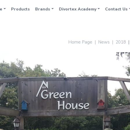
e
Products
Brands
Divortex Academy
Contact Us
Home Page
News
2018