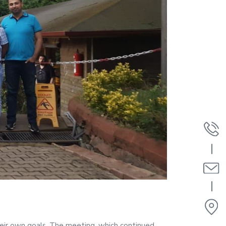
eir own goals. The meeting, which continued